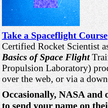
Take a Spaceflight Course
Certified Rocket Scientist a
Basics of Space Flight
Trai
Propulsion Laboratory) prod
over the web, or via a down
Occasionally, NASA and o
to send your name on thei