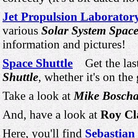
Jet Propulsion Laborator
various
Solar System Space
information and pictures!
Space Shuttle
Get the last
Shuttle
, whether it's on the
Take a look at
Mike Boscha
And, have a look at
Roy Cl
Here, you'll find
Sebastian