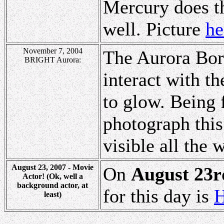
Mercury does th
well. Picture
he
November 7, 2004
The Aurora Bore
BRIGHT Aurora:
interact with t
to glow. Being 
photograph this
visible all the 
August 23, 2007 - Movie
On
August 23r
Actor! (Ok, well a
background actor, at
for this day is
H
least)