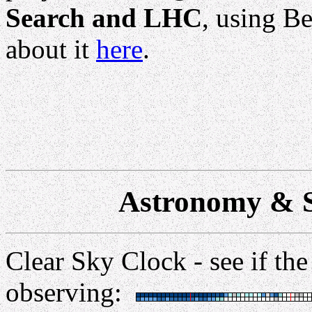
Search and LHC
, using B
about it
here
.
Astronomy & S
Clear Sky Clock - see if the
observing: