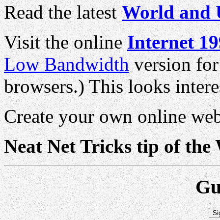
Read the latest
World and 
Visit the online
Internet 1
Low Bandwidth
version for
browsers.) This looks intere
Create your own online we
Neat Net Tricks tip of the
Gu