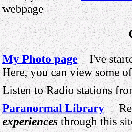
webpage
My Photo page
I've starte
Here, you can view some o
Listen to Radio stations fro
Paranormal Library
Rela
experiences
through this sit