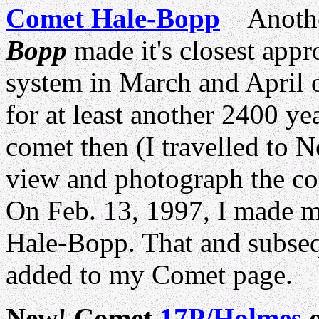
Comet Hale-Bopp
Another
Bopp
made it's closest appro
system in March and April 
for at least another 2400 ye
comet then (I travelled to 
view and photograph the co
On Feb. 13, 1997, I made m
Hale-Bopp. That and subseq
added to my Comet page.
New! Comet
17P/Holmes
o