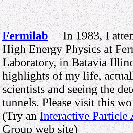
Fermilab
In 1983, I atten
High Energy Physics at Fer
Laboratory, in Batavia Illin
highlights of my life, actual
scientists and seeing the det
tunnels. Please visit this w
(Try an
Interactive Particle
Group web site)