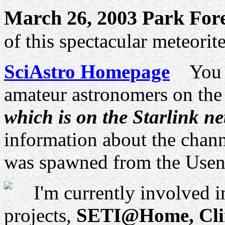
March 26, 2003 Park For
of this spectacular meteorit
SciAstro Homepage
You ca
amateur astronomers on th
which is on the Starlink n
information about the channel
was spawned from the Use
I'm currently involved i
projects,
SETI@Home, Clim