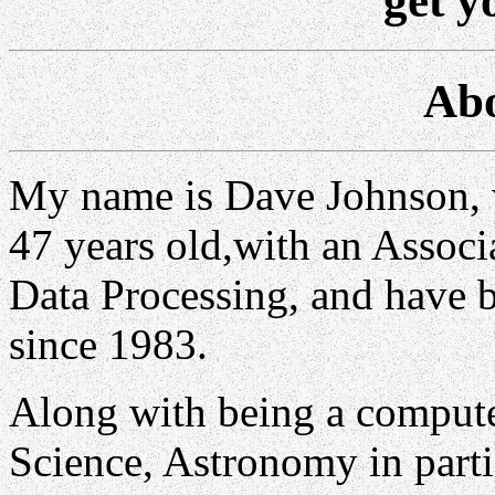
get y
Abo
My name is Dave Johnson,
47 years old,with an Associ
Data Processing, and have 
since 1983.
Along with being a computer
Science, Astronomy in part