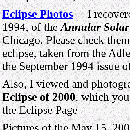
Eclipse Photos
I recovered
1994, of the
Annular Solar
Chicago. Please check them
eclipse, taken from the Adle
the September 1994 issu
Also, I viewed and photogr
Eclipse of 2000
, which you 
the Eclipse Page
Pictures of the May 15, 20