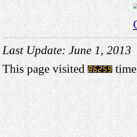
Last Update: June 1, 2013
This page visited
time