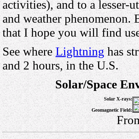
activities), and to a lesser-
and weather phenomenon. Be
that I hope you will find use
See where
Lightning
has st
and 2 hours, in the U.S.
Solar/Space En
Solar X-rays:
Geomagnetic Field:
Fro