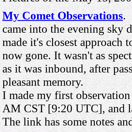
My Comet Observations
came into the evening sky 
made it's closest approach 
now gone. It wasn't as spec
as it was inbound, after pass
pleasant memory.
I made my first observation
AM CST [9:20 UTC], and la
The link has some notes an