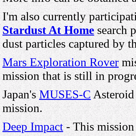
I'm also currently participa
Stardust At Home
search p
dust particles captured by t
Mars Exploration Rover
mis
mission that is still in progr
Japan's
MUSES-C
Asteroid
mission.
Deep Impact
- This mission