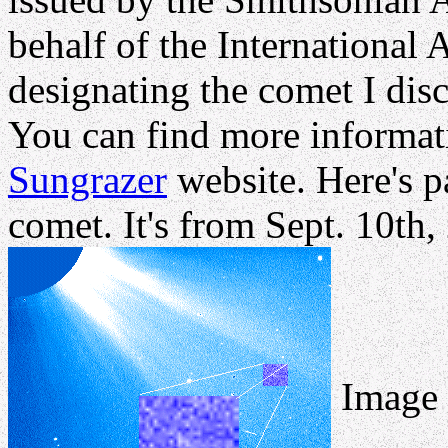
behalf of the International
designating the comet I di
You can find more informati
Sungrazer
website. Here's pa
comet. It's from Sept. 10th
Image