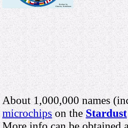
About 1,000,000 names (inc
microchips
on the
Stardust
More info can be obtained at