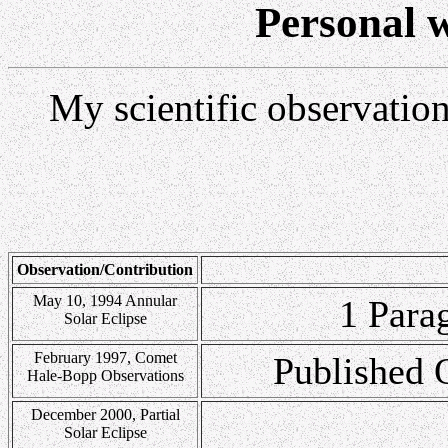
Personal w
My scientific observation
Observation/Contribution
May 10, 1994 Annular
1 Para
Solar Eclipse
February 1997, Comet
Published 
Hale-Bopp Observations
December 2000, Partial
Solar Eclipse