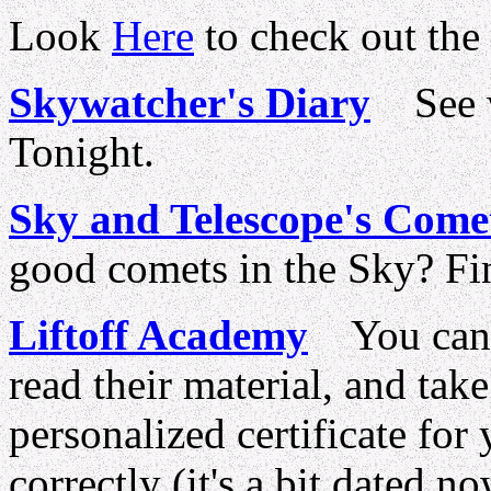
Look
Here
to check out the
Skywatcher's Diary
See wh
Tonight.
Sky and Telescope's Come
good comets in the Sky? Fin
Liftoff Academy
You can 
read their material, and take
personalized certificate for
correctly (it's a bit dated no