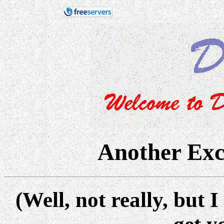
Another Exc
(Well, not really, bu