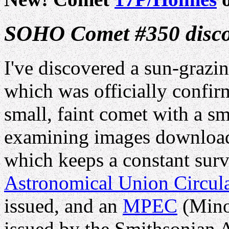
SOHO Comet #350 disco
I've discovered a sun-grazi
which was officially confir
small, faint comet with a sma
examining images download
which keeps a constant surv
Astronomical Union Circul
issued, and an
MPEC
(Minor
issued by the Smithsonian 