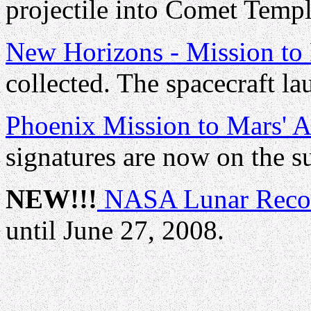
projectile into Comet Templ
New Horizons - Mission to 
collected. The spacecraft la
Phoenix Mission to Mars' A
signatures are now on the su
NEW!!!
NASA Lunar Recon
until June 27, 2008.