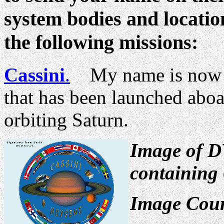
system bodies and location
the following missions:
Cassini
.
My name is now i
that has been launched aboa
orbiting Saturn.
Image of D
containing 
Image Cour