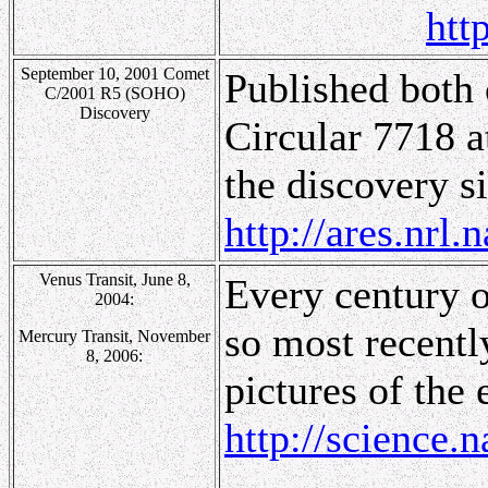
htt
September 10, 2001 Comet
Published both 
C/2001 R5 (SOHO)
Discovery
Circular 7718 
the discovery si
http://ares.nr
Venus Transit, June 8,
Every century or
2004:
so most recentl
Mercury Transit, November
8, 2006:
pictures of the 
http://science.